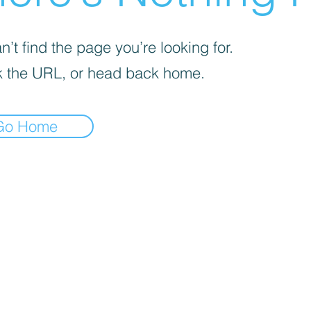
’t find the page you’re looking for.
 the URL, or head back home.
Go Home