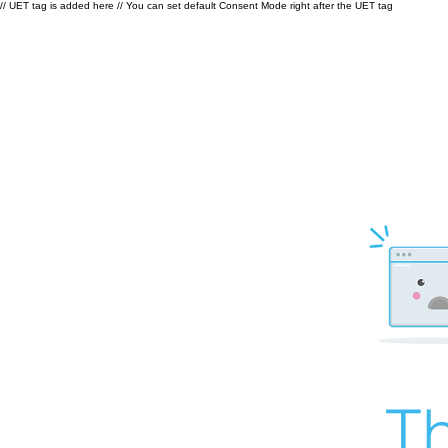
// UET tag is added here // You can set default Consent Mode right after the UET tag
Th