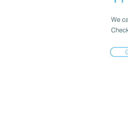
We can
Check