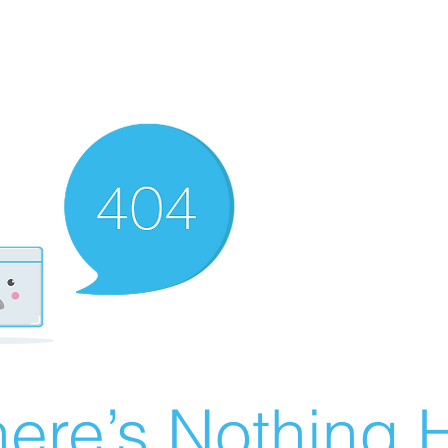
ere’s Nothing H