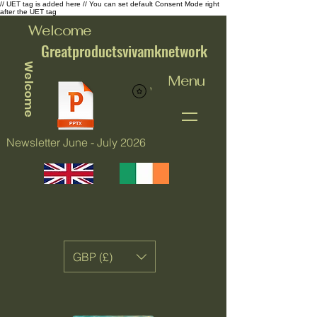
// UET tag is added here // You can set default Consent Mode right
after the UET tag
Welcome
Greatproductsvivamknetwork
Welcome
Menu
View points
Newsletter June - July 2026
GBP (£)