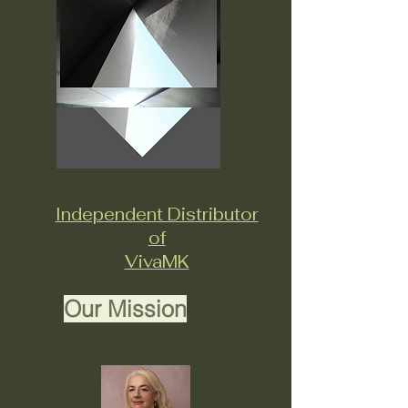
Independent Distributor
of
VivaMK
Our Mission