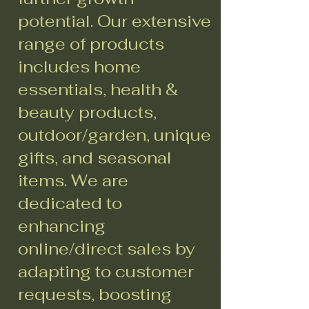
potential. Our extensive
range of products
includes home
essentials, health &
beauty products,
outdoor/garden, unique
gifts, and seasonal
items. We are
dedicated to
enhancing
online/direct sales by
adapting to customer
requests, boosting