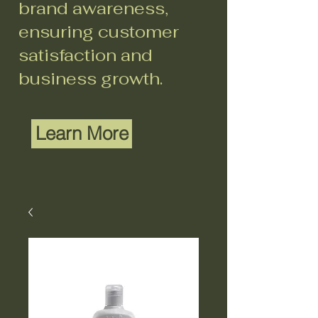
brand awareness,
ensuring customer
satisfaction and
business growth.
Learn More