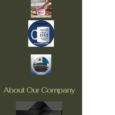
About Our Company