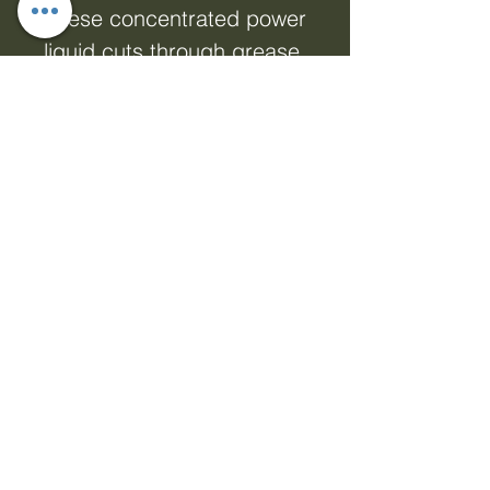
These concentrated power
liquid cuts through grease
and burnt-on stains
effortlessly, a little really
does go a long way.
Available in Fragrance
Free, Pink Grapefruit and
Mandarin. 750ml.
Fragrance Free 100%
hypoallergenic, making it
suitable for those with
sensitive skin and strong
allergies. • 100% naturally
derived • Plant based
gentle formulations •