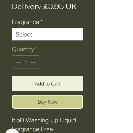
Delivery £3.95 UK
Fragrance
*
Quantity
*
Add to Cart
Buy Now
bioD Washing Up Liquid
Fragrance Free