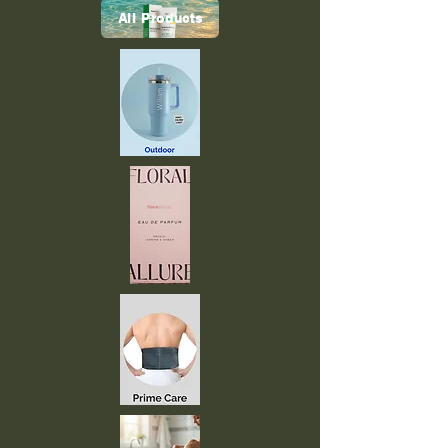
All Products