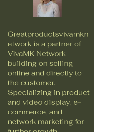
Greatproductsvivamkn
etwork is a partner of
VivaMK Network
building on selling
online and directly to
the customer.
Specializing in product
and video display, e-
commerce, and
network marketing for
further growth