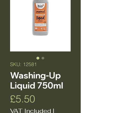
SKU: 12581
Washing-Up
Liquid 750ml
Price
£5.50
VAT Included
|