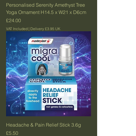
Personalised Serenity Amethyst Tree
Yoga Ornament H14.5 x W21 x D6cm
Price
£24.00
VAT Included
|
Delivery £3.95 UK
Headache & Pain Relief Stick 3.6g
Price
£5.50