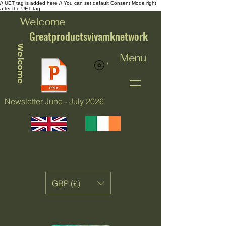
// UET tag is added here // You can set default Consent Mode right
after the UET tag
Welcome
Greatproductsvivamknetwork
Welcome
Menu
View points
Newsletter June - July 2026
GBP (£)