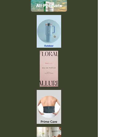
All Products