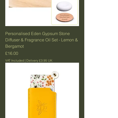
Personalised Eden Gypsum Stone
Diffuser & Fragrance Oil Set - Lemon &
Bergamot
Price
£16.00
VAT Included
|
Delivery £3.95 UK