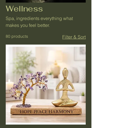
Wellness
Spa, ingredients everything what
makes you feel better.
80 products
Filter & Sort