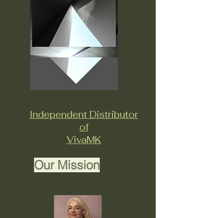
Independent Distributor
of
VivaMK
Our Mission