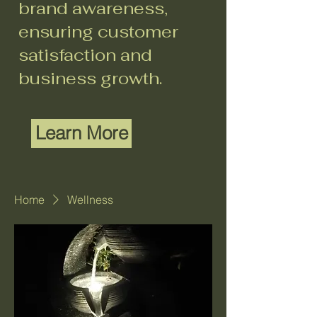
brand awareness,
ensuring customer
satisfaction and
business growth.
Learn More
Home
Wellness