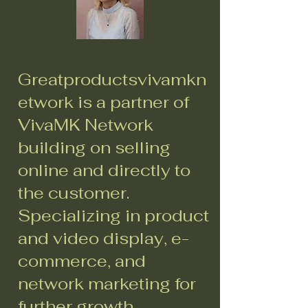
Greatproductsvivamkn
etwork is a partner of
VivaMK Network
building on selling
online and directly to
the customer.
Specializing in product
and video display, e-
commerce, and
network marketing for
further growth