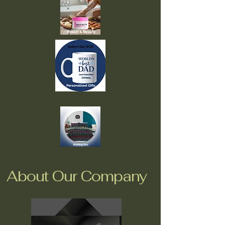
About Our Company