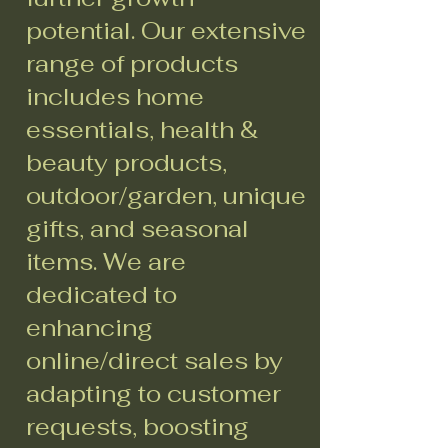
potential. Our extensive
range of products
includes home
essentials, health &
beauty products,
outdoor/garden, unique
gifts, and seasonal
items. We are
dedicated to
enhancing
online/direct sales by
adapting to customer
requests, boosting