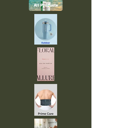
All Products