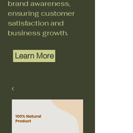
brand awareness,
ensuring customer
satisfaction and
business growth.
Learn More