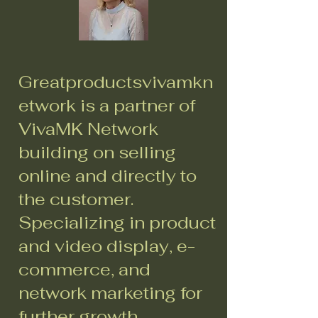
Greatproductsvivamkn
etwork is a partner of
VivaMK Network
building on selling
online and directly to
the customer.
Specializing in product
and video display, e-
commerce, and
network marketing for
further growth