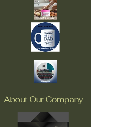
About Our Company