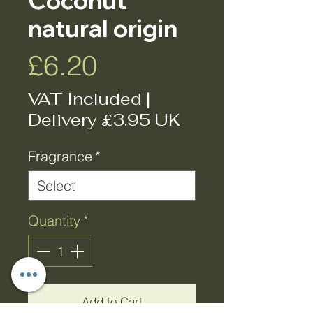
Coconut
natural origin
Price
£6.20
VAT Included
|
Delivery £3.95 UK
Fragrance
*
Quantity
*
Add to Cart