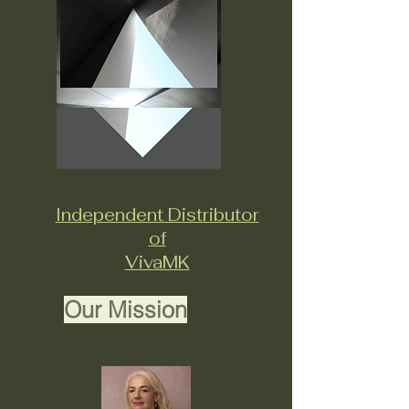
Independent Distributor
of
VivaMK
Our Mission