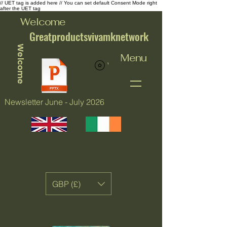
// UET tag is added here // You can set default Consent Mode right
after the UET tag
Welcome
Greatproductsvivamknetwork
Welcome
Menu
View points
Newsletter June - July 2026
GBP (£)