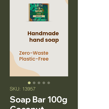
SKU: 13957
Soap Bar 100g