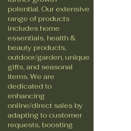
potential. Our extensive
range of products
includes home
essentials, health &
beauty products,
outdoor/garden, unique
gifts, and seasonal
items. We are
dedicated to
enhancing
online/direct sales by
adapting to customer
requests, boosting