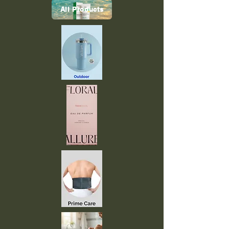
All Products