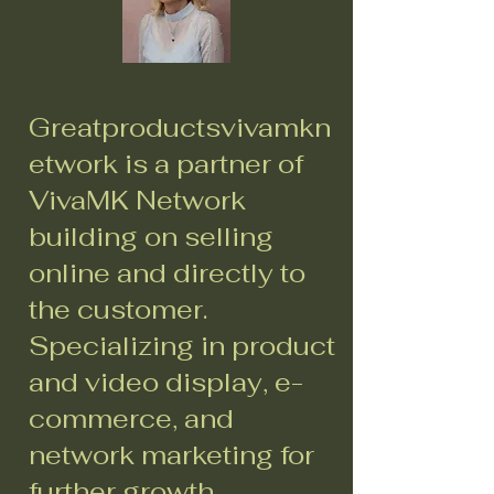
Greatproductsvivamkn
etwork is a partner of
VivaMK Network
building on selling
online and directly to
the customer.
Specializing in product
and video display, e-
commerce, and
network marketing for
further growth