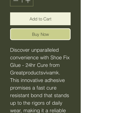
Add to Cart
Buy Now
Discover unparalleled
convenience with Shoe Fix
Glue - 24hr Cure from
Greatproductsvivamk.
This innovative adhesive
promises a fast cure
resistant bond that stands
up to the rigors of daily
wear, making it a reliable