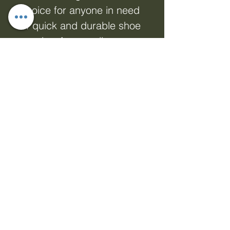
choice for anyone in need
of quick and durable shoe
repairs. As an online
marketing firm committed
to empowering your online
presence with dynamic
products, engaging
displays, and network
marketing solutions, we
offer only the best
products tailored to meet
your needs. Get back on
your feet faster and trust
in the strength of Shoe Fix
Glue - 24hr Cure to keep