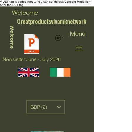
// UET tag is added here // You can set default Consent Mode right
after the UET tag
Welcome
Greatproductsvivamknetwork
Welcome
Menu
View points
Newsletter June - July 2026
GBP (£)