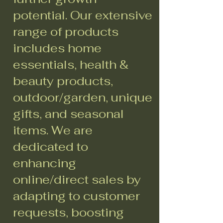
potential. Our extensive
range of products
includes home
essentials, health &
beauty products,
outdoor/garden, unique
gifts, and seasonal
items. We are
dedicated to
enhancing
online/direct sales by
adapting to customer
requests, boosting