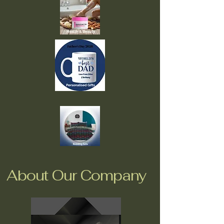
About Our Company