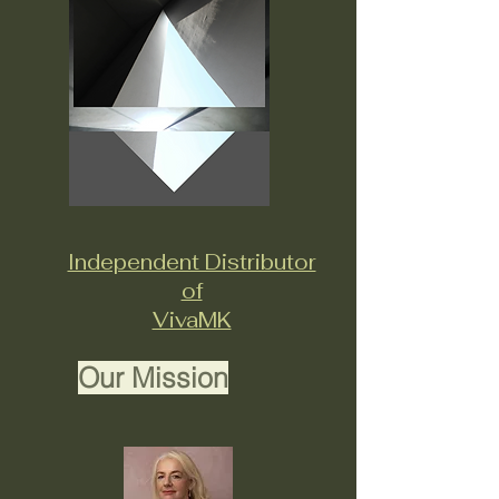
Independent Distributor
of
VivaMK
Our Mission