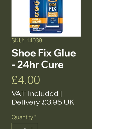
SKU: 14039
Shoe Fix Glue
- 24hr Cure
Price
£4.00
VAT Included
|
Delivery £3.95 UK
Quantity
*