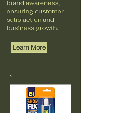
brand awareness,
ensuring customer
satisfaction and
business growth.
Learn More