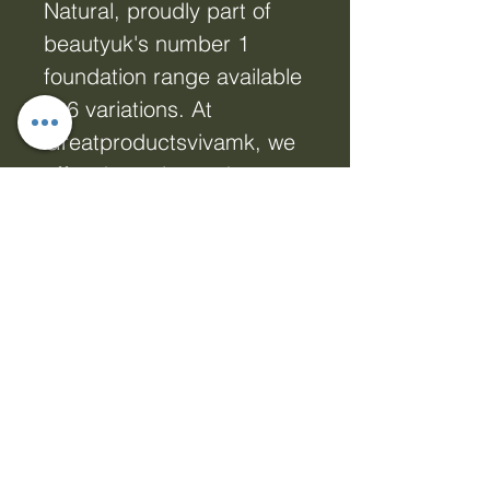
Natural, proudly part of
beautyuk's number 1
foundation range available
in 6 variations. At
Greatproductsvivamk, we
offer dynamic products
that enhance your online
presence, and this
foundation is no
exception. Achieve a
flawless, camera-ready
look that complements all
skin tones with ease.
Elevate your natural
beauty while aligning with