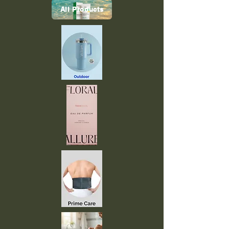
All Products