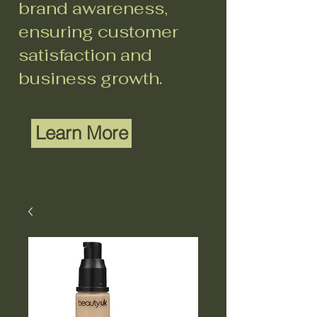
brand awareness,
ensuring customer
satisfaction and
business growth.
Learn More