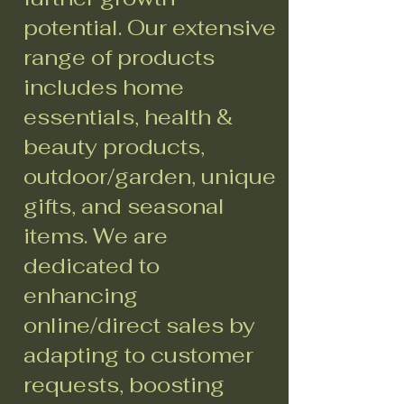
potential. Our extensive
range of products
includes home
essentials, health &
beauty products,
outdoor/garden, unique
gifts, and seasonal
items. We are
dedicated to
enhancing
online/direct sales by
adapting to customer
requests, boosting