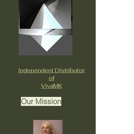
Independent Distributor
of
VivaMK
Our Mission