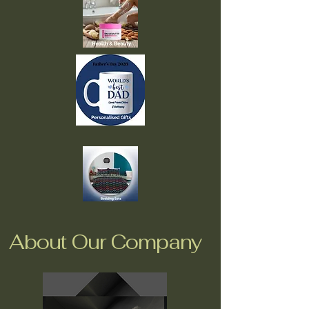
About Our Company