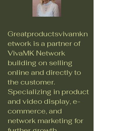
Greatproductsvivamkn
etwork is a partner of
VivaMK Network
building on selling
online and directly to
the customer.
Specializing in product
and video display, e-
commerce, and
network marketing for
further growth