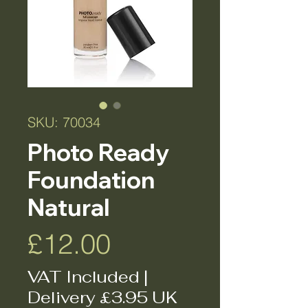
SKU: 70034
Photo Ready
Foundation
Natural
Price
£12.00
VAT Included
|
Delivery £3.95 UK