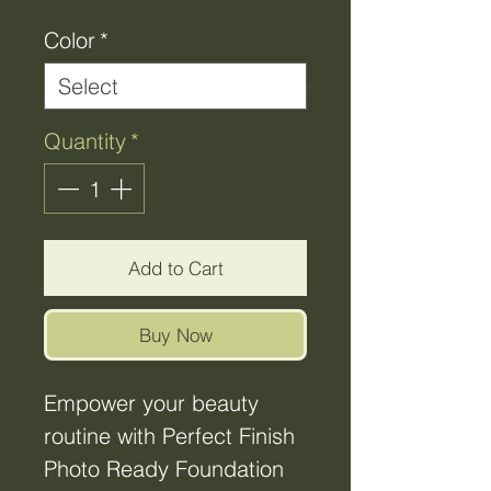
Color
*
Quantity
*
Add to Cart
Buy Now
Empower your beauty
routine with Perfect Finish
Photo Ready Foundation