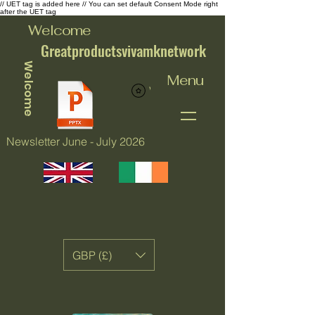
// UET tag is added here // You can set default Consent Mode right
after the UET tag
Welcome
Greatproductsvivamknetwork
Welcome
Menu
View points
Newsletter June - July 2026
GBP (£)