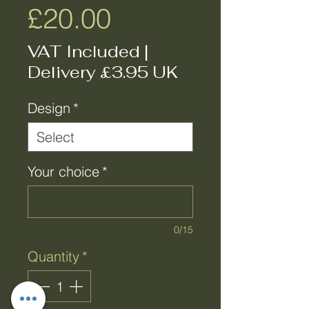
Price
£20.00
VAT Included
|
Delivery £3.95 UK
Design
*
Your choice
*
0/15
Quantity
*