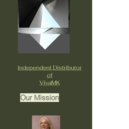
Independent Distributor
of
VivaMK
Our Mission