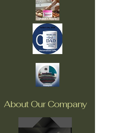
About Our Company