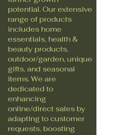
potential. Our extensive
range of products
includes home
essentials, health &
beauty products,
outdoor/garden, unique
gifts, and seasonal
items. We are
dedicated to
enhancing
online/direct sales by
adapting to customer
requests, boosting