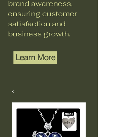
brand awareness,
ensuring customer
satisfaction and
business growth.
Learn More