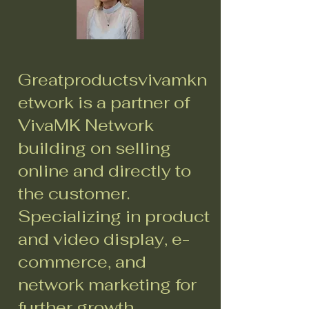
Greatproductsvivamkn
etwork is a partner of
VivaMK Network
building on selling
online and directly to
the customer.
Specializing in product
and video display, e-
commerce, and
network marketing for
further growth