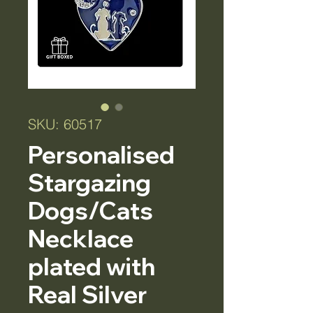
SKU: 60517
Personalised
Stargazing
Dogs/Cats
Necklace
plated with
Real Silver