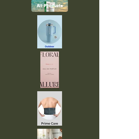
All Products