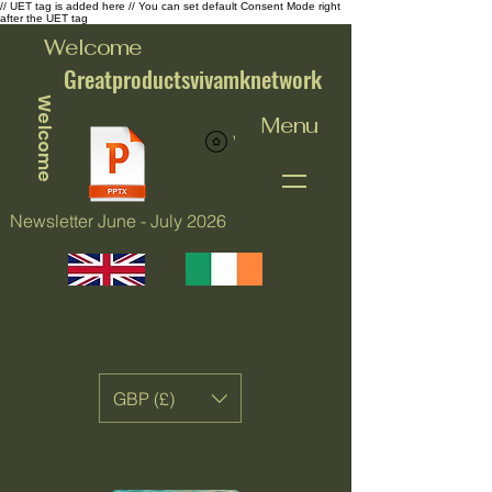
// UET tag is added here // You can set default Consent Mode right
after the UET tag
Welcome
Greatproductsvivamknetwork
Welcome
Menu
View points
Newsletter June - July 2026
GBP (£)