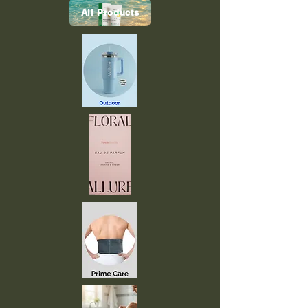
All Products