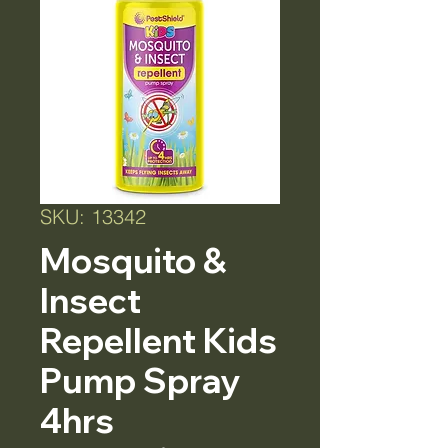
SKU: 13342
Mosquito &
Insect
Repellent Kids
Pump Spray
4hrs