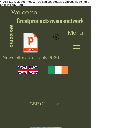
// UET tag is added here // You can set default Consent Mode right
after the UET tag
Welcome
Greatproductsvivamknetwork
Welcome
Menu
View points
Newsletter June - July 2026
GBP (£)