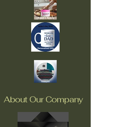
About Our Company