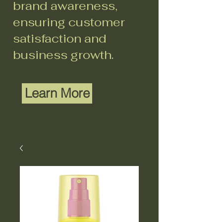
brand awareness,
ensuring customer
satisfaction and
business growth.
Learn More