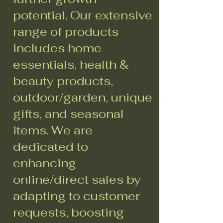
potential. Our extensive
range of products
includes home
essentials, health &
beauty products,
outdoor/garden, unique
gifts, and seasonal
items. We are
dedicated to
enhancing
online/direct sales by
adapting to customer
requests, boosting