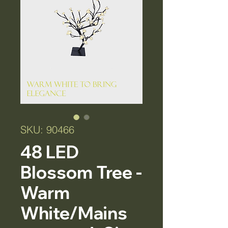
SKU: 90466
48 LED
Blossom Tree -
Warm
White/Mains