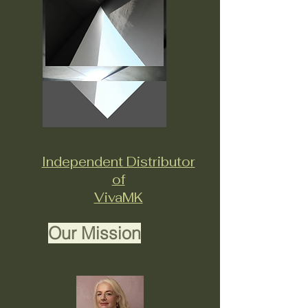
Independent Distributor
of
VivaMK
Our Mission