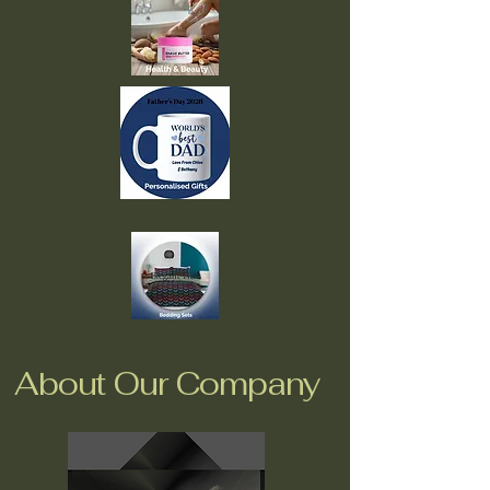
About Our Company