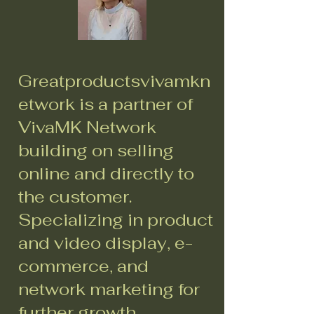
Greatproductsvivamkn
etwork is a partner of
VivaMK Network
building on selling
online and directly to
the customer.
Specializing in product
and video display, e-
commerce, and
network marketing for
further growth