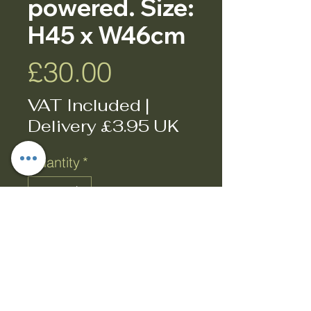
powered. Size:
H45 x W46cm
Price
£30.00
VAT Included
|
Delivery £3.95 UK
Quantity
*
Add to Cart
Buy Now