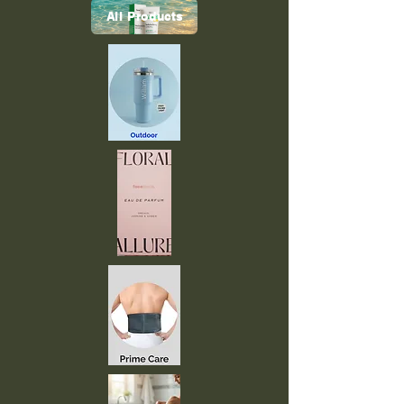
All Products