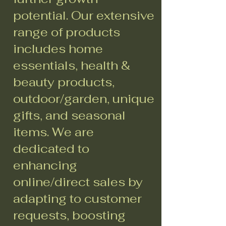
potential. Our extensive
range of products
includes home
essentials, health &
beauty products,
outdoor/garden, unique
gifts, and seasonal
items. We are
dedicated to
enhancing
online/direct sales by
adapting to customer
requests, boosting