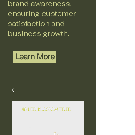
brand awareness,
ensuring customer
satisfaction and
business growth.
Learn More