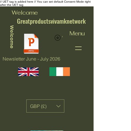
// UET tag is added here // You can set default Consent Mode right
after the UET tag
Welcome
Greatproductsvivamknetwork
Welcome
Menu
View points
Newsletter June - July 2026
GBP (£)