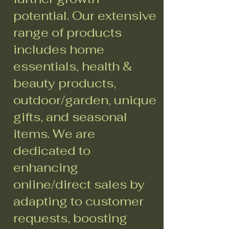
potential. Our extensive
range of products
includes home
essentials, health &
beauty products,
outdoor/garden, unique
gifts, and seasonal
items. We are
dedicated to
enhancing
online/direct sales by
adapting to customer
requests, boosting