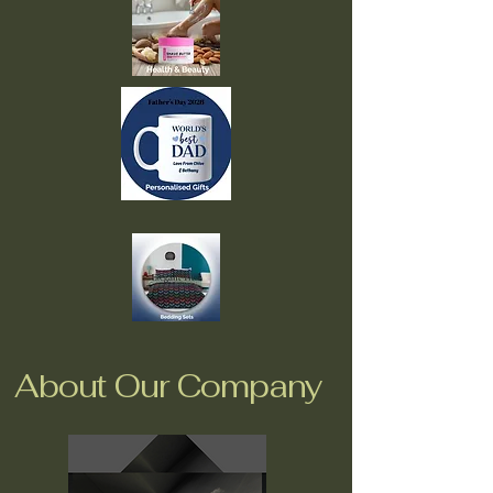
About Our Company