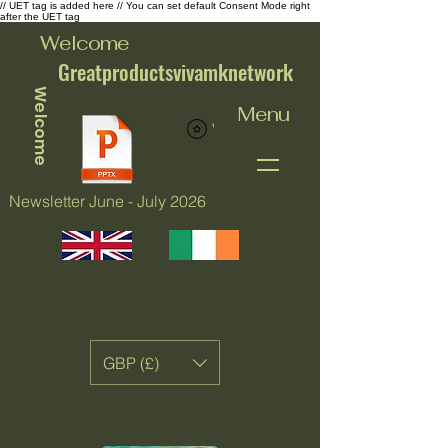
// UET tag is added here // You can set default Consent Mode right
after the UET tag
Welcome
Greatproductsvivamknetwork
Welcome
Menu
View points
Newsletter June - July 2026
GBP (£)