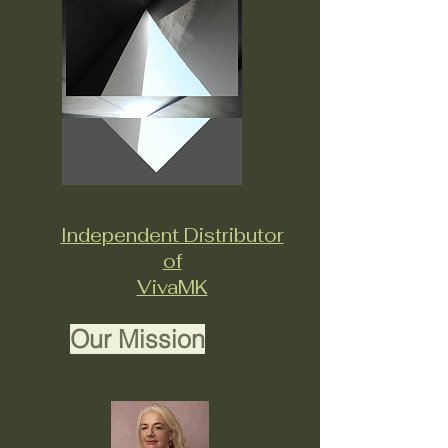
Independent Distributor
of
VivaMK
Our Mission