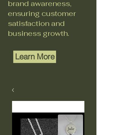
brand awareness,
ensuring customer
satisfaction and
business growth.
Learn More