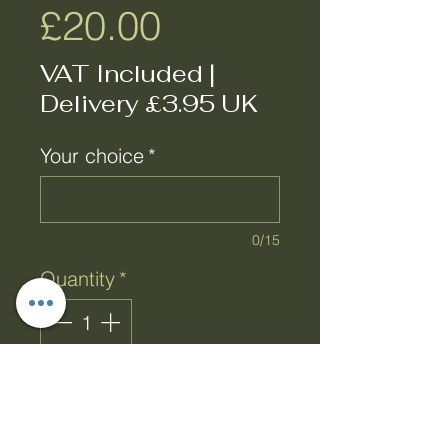
Price
£20.00
VAT Included
|
Delivery £3.95 UK
Your choice
*
0/15
Quantity
*
Add to Cart