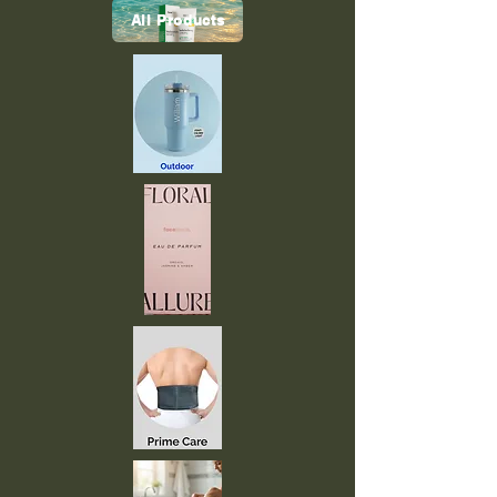
All Products