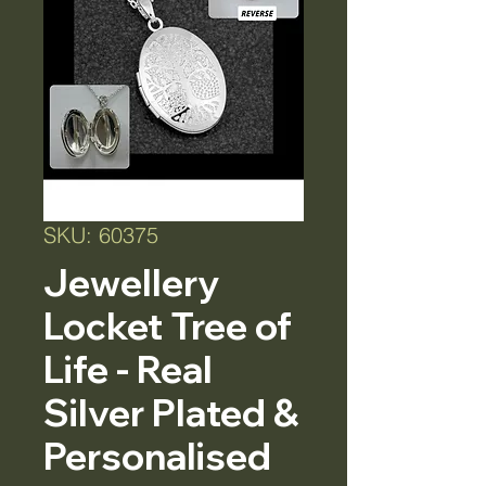
SKU: 60375
Jewellery
Locket Tree of
Life - Real
Silver Plated &
Personalised