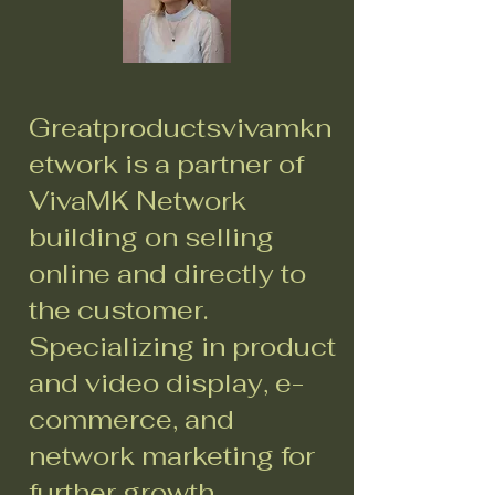
Greatproductsvivamkn
etwork is a partner of
VivaMK Network
building on selling
online and directly to
the customer.
Specializing in product
and video display, e-
commerce, and
network marketing for
further growth