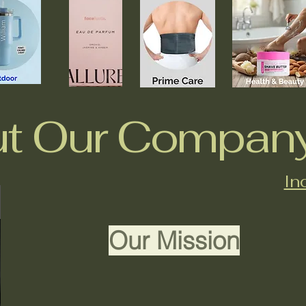
t Our Compan
In
Our Mission