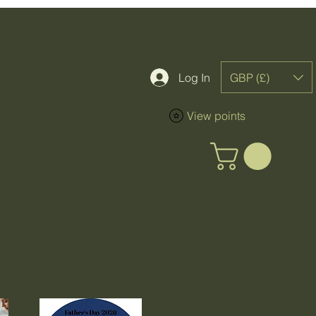
GBP (£)
Log In
View points