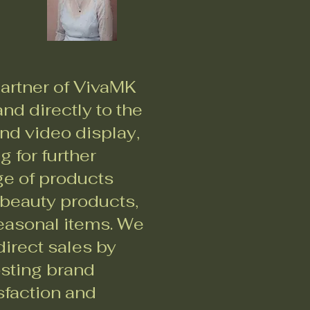
artner of VivaMK
nd directly to the
nd video display,
 for further
ge of products
 beauty products,
seasonal items. We
irect sales by
osting brand
sfaction and