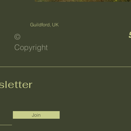
Guildford, UK
©
Copyright
letter
Join