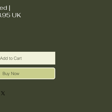
ded
|
3.95 UK
Add to Cart
Buy Now