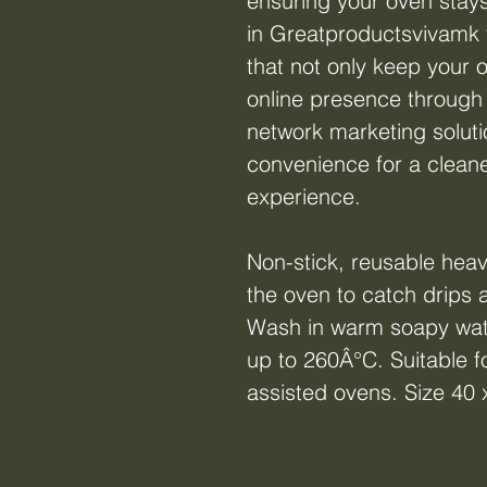
ensuring your oven stays
in Greatproductsvivamk 
that not only keep your 
online presence through
network marketing solutio
convenience for a cleane
experience.
Non-stick, reusable heav
the oven to catch drips a
Wash in warm soapy wat
up to 260Â°C. Suitable fo
assisted ovens. Size 40