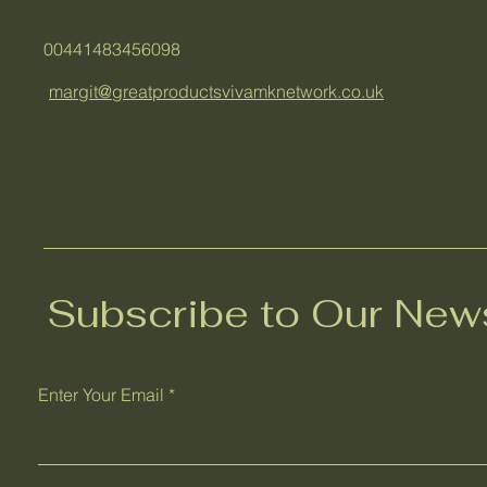
00441483456098
margit@greatproductsvivamknetwork.co.uk
Subscribe to Our News
Enter Your Email