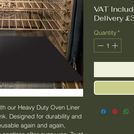
VAT Inclu
Delivery £
Quantity
*
th our Heavy Duty Oven Liner
k. Designed for durability and
s reusable again and again,