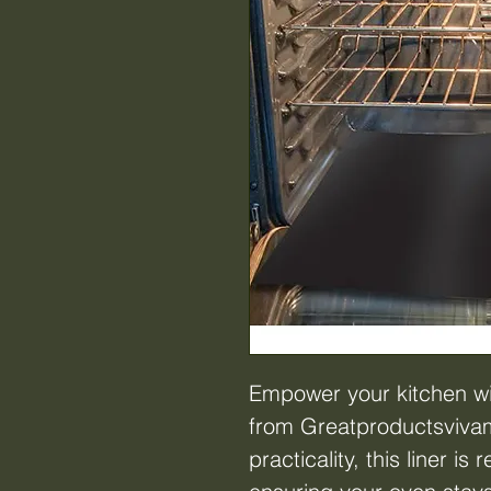
Empower your kitchen wi
from Greatproductsvivam
practicality, this liner i