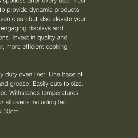
 spotless after every use. Trust
to provide dynamic products
oven clean but also elevate your
 engaging displays and
ns. Invest in quality and
r, more efficient cooking
y duty oven liner. Line base of
nd grease. Easily cuts to size.
er. Withstands temperatures
r all ovens including fan
 x 50cm.