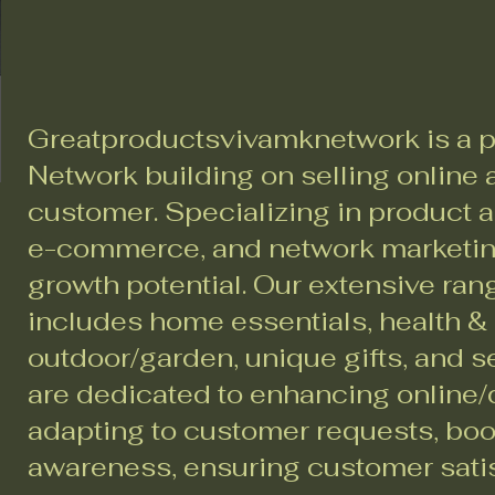
Greatproductsvivamknetwork is a p
Network building on selling online a
customer. Specializing in product a
e-commerce, and network marketing
growth potential. Our extensive ran
includes home essentials, health &
outdoor/garden, unique gifts, and 
are dedicated to enhancing online/d
adapting to customer requests, bo
awareness, ensuring customer sati