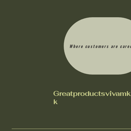
Where customers are care
Greatproductsvivamk
k