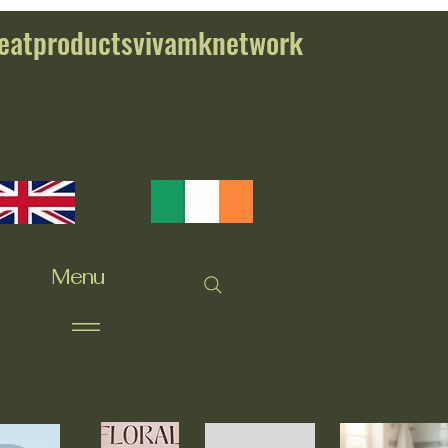
eatproductsvivamknetwork
Menu