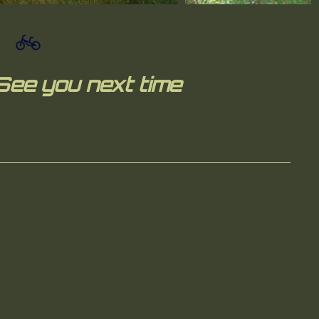
See you next time