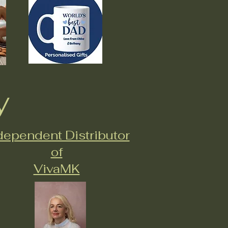
y
dependent Distributor
of
VivaMK