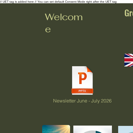
// UET tag is added here // You can set default Consent Mode right after the UET tag
Gr
Welcom
e
Newsletter June - July 2026