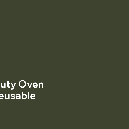
uty Oven
Reusable
Price