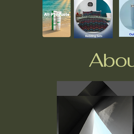
All Products
Abou