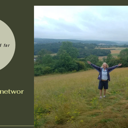
d for
n
etwor