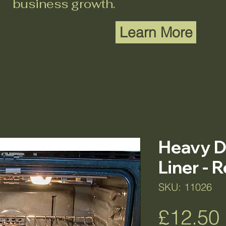
business growth.
Learn More
Heavy D
Liner - 
SKU: 11026
£12.50