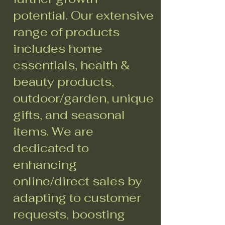
potential. Our extensive
range of products
includes home
essentials, health &
beauty products,
outdoor/garden, unique
gifts, and seasonal
items. We are
dedicated to
enhancing
online/direct sales by
adapting to customer
requests, boosting