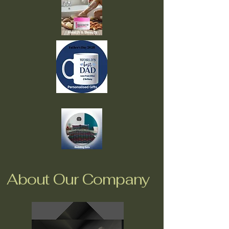
About Our Company