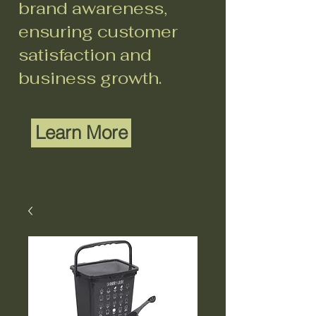
brand awareness,
ensuring customer
satisfaction and
business growth.
Learn More