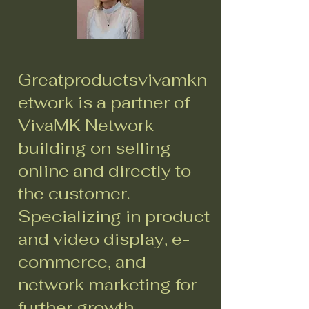
Greatproductsvivamkn
etwork is a partner of
VivaMK Network
building on selling
online and directly to
the customer.
Specializing in product
and video display, e-
commerce, and
network marketing for
further growth