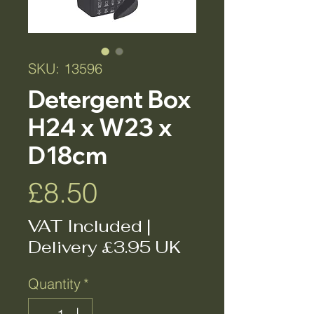
SKU: 13596
Detergent Box
H24 x W23 x
D18cm
Price
£8.50
VAT Included
|
Delivery £3.95 UK
Quantity
*