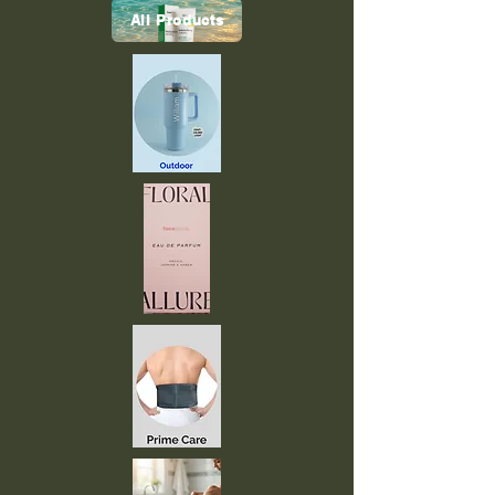
All Products