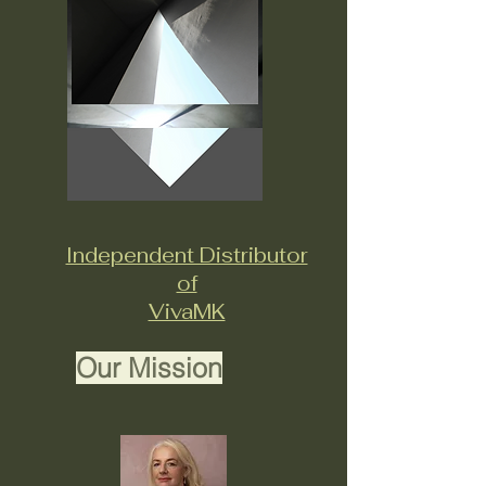
Independent Distributor
of
VivaMK
Our Mission