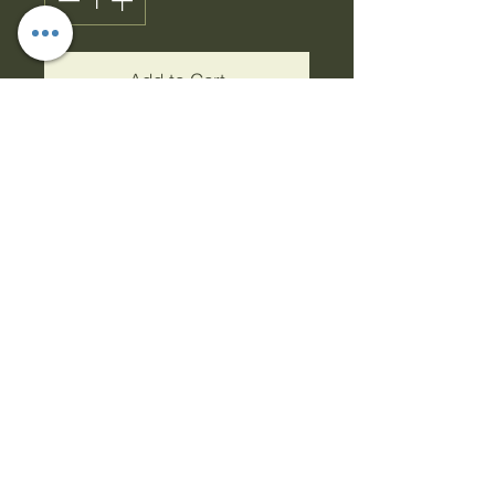
Add to Cart
Buy Now
Detergent Box
This 6-litre Detergent Box
is a great addition to your
home. It comes with a
handy scoop, convenient
carry handle & laundry
guide printed across the
front. Hook latch to close
lid & keep the powder dry.