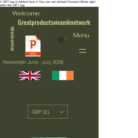
// UET tag is added here // You can set default Consent Mode right
after the UET tag
Welcome
Greatproductsvivamknetwork
Welcome
Menu
View points
Newsletter June - July 2026
GBP (£)