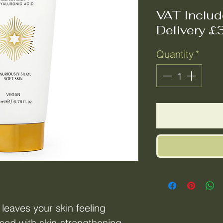
VAT Inclu
Delivery £
Quantity
*
eaves your skin feeling
sed with skin-strengthening