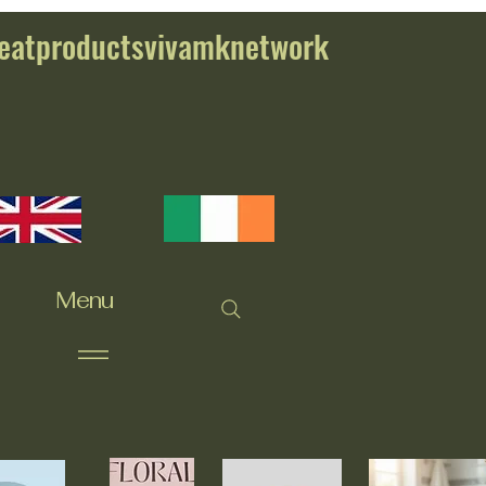
eatproductsvivamknetwork
Menu