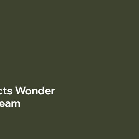
cts Wonder
ream
ice