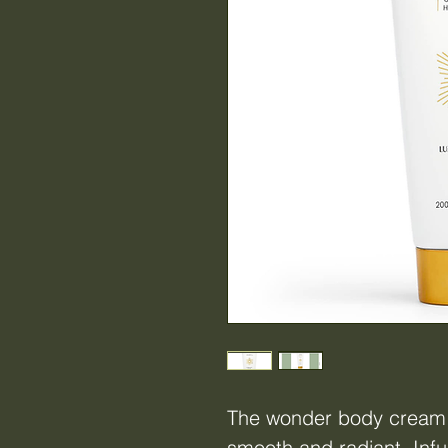
The wonder body cream l
smooth and radiant. Infu