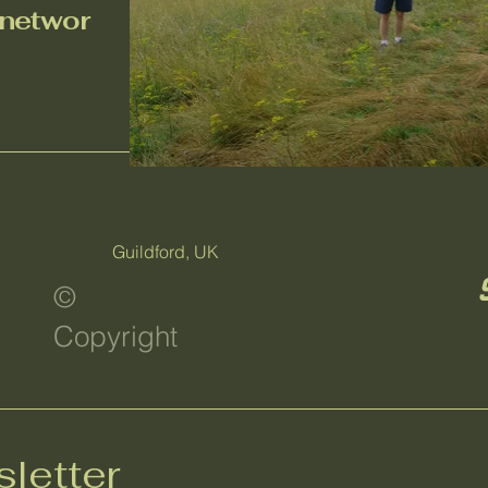
n
etwor
Guildford, UK
©
Copyright
letter