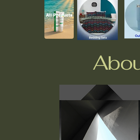
All Products
Abou