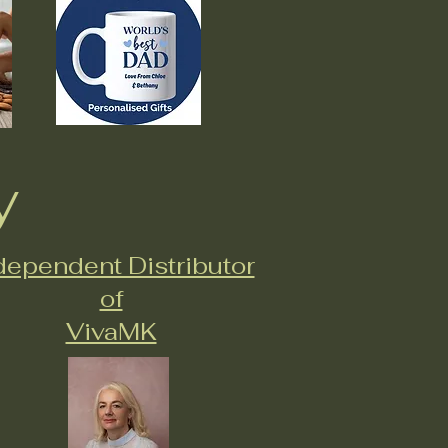
y
dependent Distributor
of
VivaMK