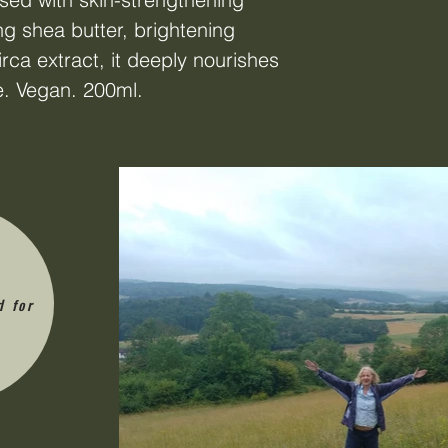
ng shea butter, brightening
rca extract, it deeply nourishes
e. Vegan. 200ml.
d for