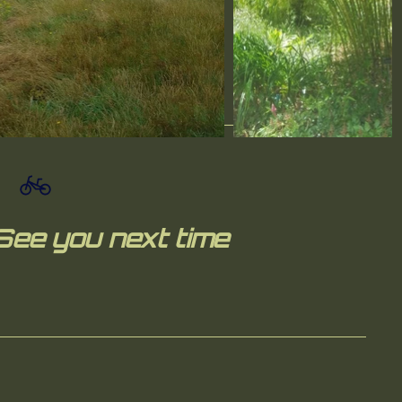
See you next time