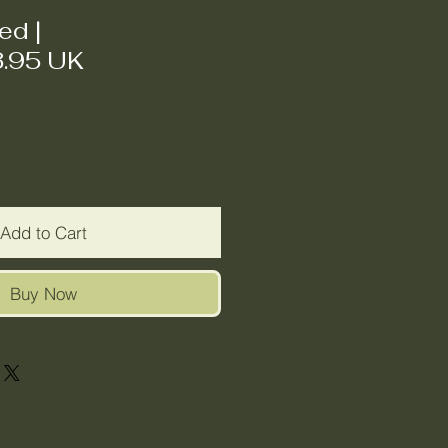
ded
|
3.95 UK
Add to Cart
Buy Now