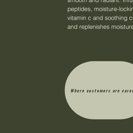
peptides, moisture-locki
vitamin c and soothing ci
and replenishes moistur
Where customers are care