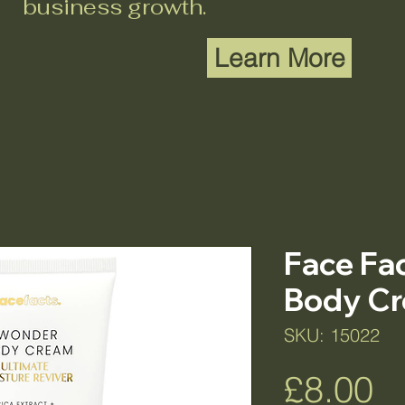
business growth.
Learn More
Face Fa
Body C
SKU: 15022
Pr
£8.00