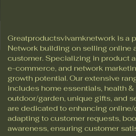
Greatproductsvivamknetwork is a p
Network building on selling online a
customer. Specializing in product a
e-commerce, and network marketing
growth potential. Our extensive ran
includes home essentials, health &
outdoor/garden, unique gifts, and 
are dedicated to enhancing online/d
adapting to customer requests, bo
awareness, ensuring customer sati