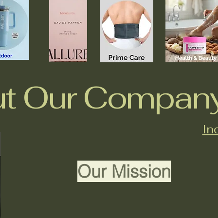
t Our Compan
In
Our Mission