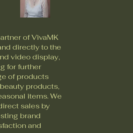
artner of VivaMK
nd directly to the
nd video display,
 for further
ge of products
 beauty products,
seasonal items. We
irect sales by
osting brand
sfaction and