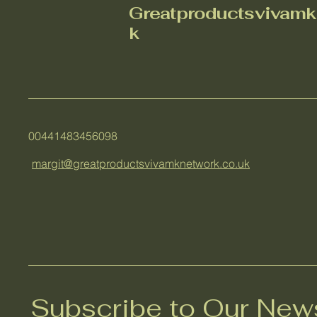
Greatproductsvivamk
k
00441483456098
margit@greatproductsvivamknetwork.co.uk
Subscribe to Our News