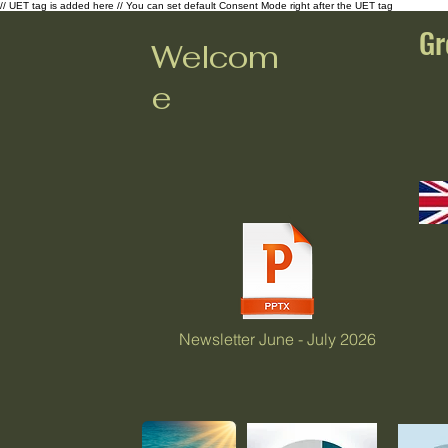
// UET tag is added here // You can set default Consent Mode right after the UET tag
Gr
Welcom
e
Newsletter June - July 2026