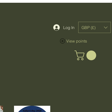
GBP (£)
Log In
View points