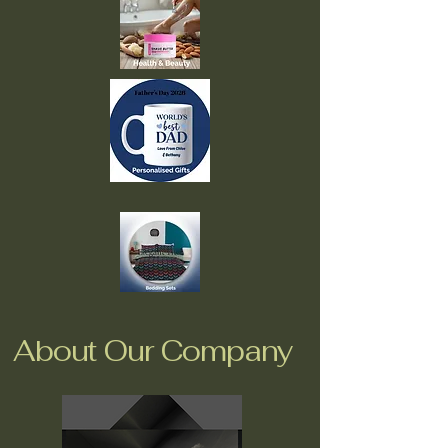
About Our Company