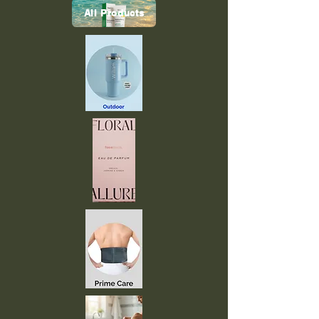
All Products