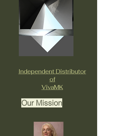
Independent Distributor
of
VivaMK
Our Mission