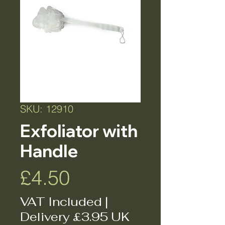
SKU: 12910
Exfoliator with
Handle
Price
£4.50
VAT Included
|
Delivery £3.95 UK