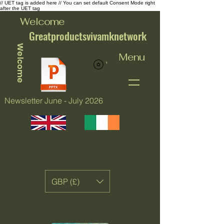
// UET tag is added here // You can set default Consent Mode right
after the UET tag
Welcome
Greatproductsvivamknetwork
Welcome
Menu
View points
Newsletter June - July 2026
GBP (£)