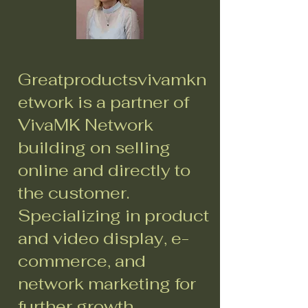
Greatproductsvivamkn
etwork is a partner of
VivaMK Network
building on selling
online and directly to
the customer.
Specializing in product
and video display, e-
commerce, and
network marketing for
further growth