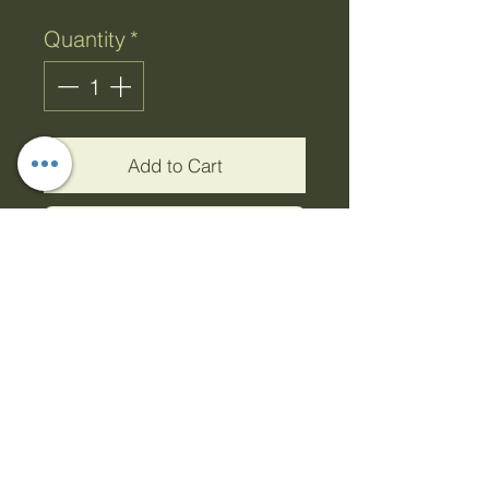
Quantity
*
Add to Cart
Buy Now
Shower Loofah with
Handle
This exfoliating ruffle will
leave your skin feeling
refreshed and smooth.
Constructed with a long