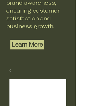
brand awareness,
ensuring customer
satisfaction and
business growth.
Learn More