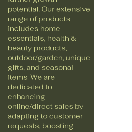
potential. Our extensive
range of products
includes home
essentials, health &
beauty products,
outdoor/garden, unique
gifts, and seasonal
items. We are
dedicated to
enhancing
online/direct sales by
adapting to customer
requests, boosting