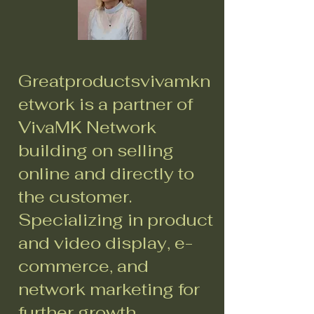
Greatproductsvivamkn
etwork is a partner of
VivaMK Network
building on selling
online and directly to
the customer.
Specializing in product
and video display, e-
commerce, and
network marketing for
further growth