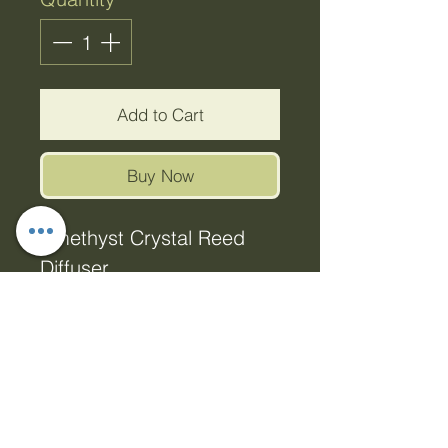
Add to Cart
Buy Now
Amethyst Crystal Reed
Diffuser
Discover the mystical
scent of enchanting
crystals! Boasting a
woody floral fragrance
enriched with subtle hints
of sweetness and