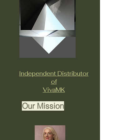
Independent Distributor
of
VivaMK
Our Mission