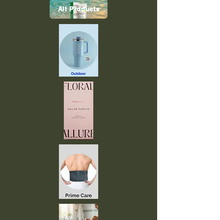
All Products