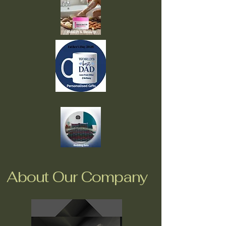
About Our Company