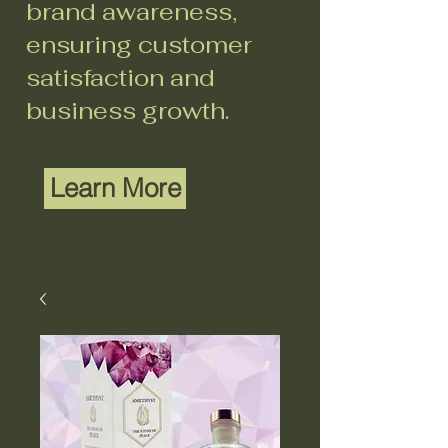
brand awareness,
ensuring customer
satisfaction and
business growth.
Learn More