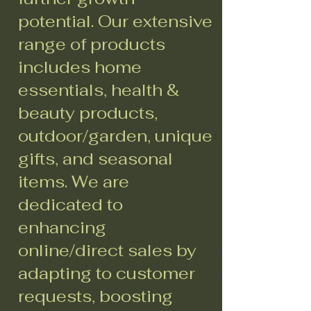
potential. Our extensive
range of products
includes home
essentials, health &
beauty products,
outdoor/garden, unique
gifts, and seasonal
items. We are
dedicated to
enhancing
online/direct sales by
adapting to customer
requests, boosting