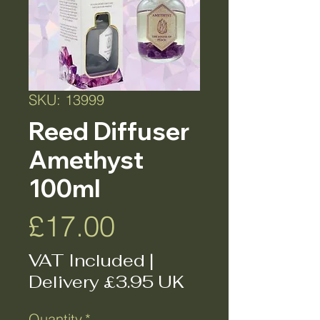
SKU: 13999
Reed Diffuser
Amethyst
100ml
Price
£17.00
VAT Included
|
Delivery £3.95 UK
Quantity
*