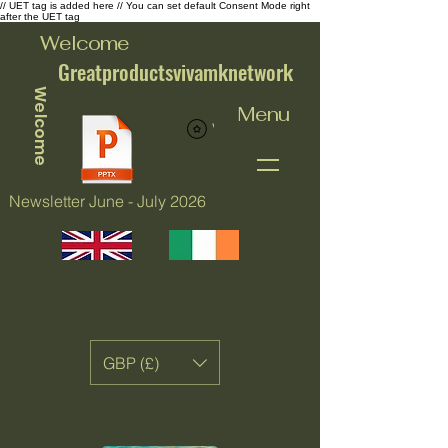
// UET tag is added here // You can set default Consent Mode right
after the UET tag
Welcome
Greatproductsvivamknetwork
Welcome
Menu
View points
Newsletter June - July 2026
GBP (£)