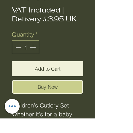
VAT Included
|
Delivery £3.95 UK
Quantity
*
Add to Cart
Buy Now
Children's Cutlery Set
Whether it's for a baby
shower, first birthday,
christening or just to