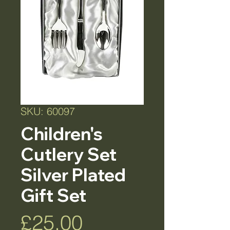
SKU: 60097
Children's
Cutlery Set
Silver Plated
Gift Set
Price
£25.00