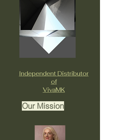
Independent Distributor
of
VivaMK
Our Mission