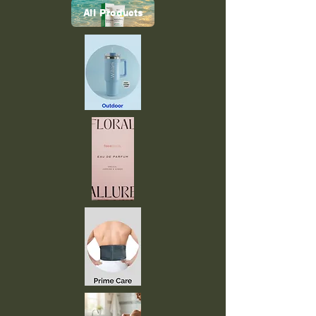
All Products