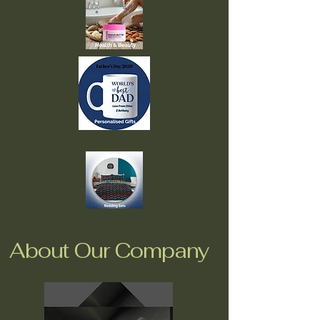
About Our Company