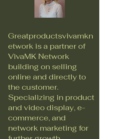
Greatproductsvivamkn
etwork is a partner of
VivaMK Network
building on selling
online and directly to
the customer.
Specializing in product
and video display, e-
commerce, and
network marketing for
further growth