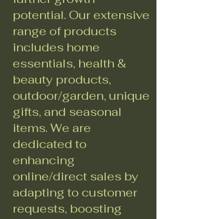
potential. Our extensive
range of products
includes home
essentials, health &
beauty products,
outdoor/garden, unique
gifts, and seasonal
items. We are
dedicated to
enhancing
online/direct sales by
adapting to customer
requests, boosting