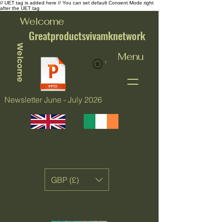
// UET tag is added here // You can set default Consent Mode right
after the UET tag
Welcome
Greatproductsvivamknetwork
Welcome
Menu
View points
Newsletter June - July 2026
GBP (£)