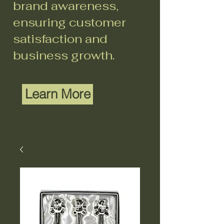
brand awareness,
ensuring customer
satisfaction and
business growth.
Learn More