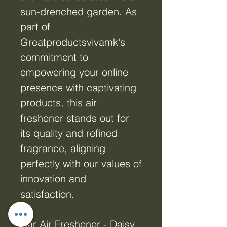
sun-drenched garden. As
part of
Greatproductsvivamk's
commitment to
empowering your online
presence with captivating
products, this air
freshener stands out for
its quality and refined
fragrance, aligning
perfectly with our values of
innovation and
satisfaction.
Car Air Freshener - Daisy