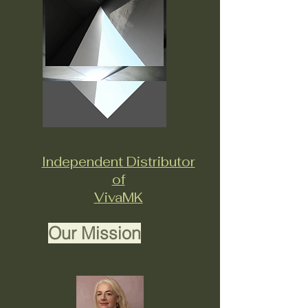
Independent Distributor
of
VivaMK
Our Mission