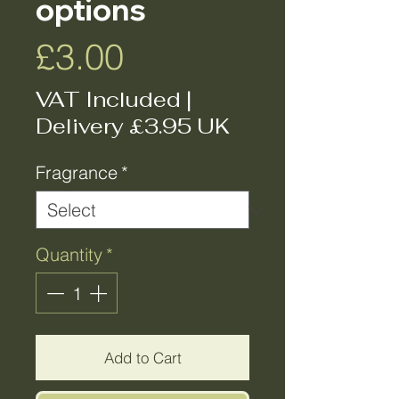
options
Price
£3.00
VAT Included
|
Delivery £3.95 UK
Fragrance
*
Quantity
*
Add to Cart