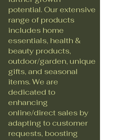
potential. Our extensive
range of products
includes home
essentials, health &
beauty products,
outdoor/garden, unique
gifts, and seasonal
items. We are
dedicated to
enhancing
online/direct sales by
adapting to customer
requests, boosting