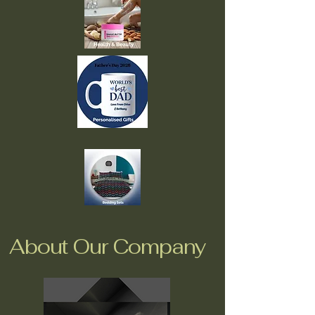
About Our Company