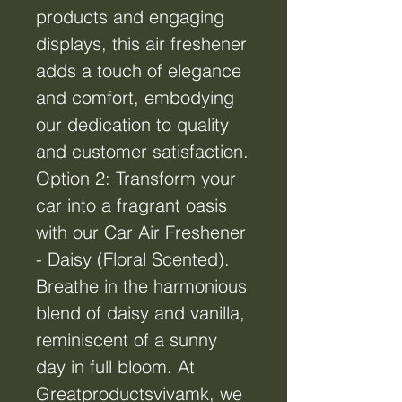
products and engaging
displays, this air freshener
adds a touch of elegance
and comfort, embodying
our dedication to quality
and customer satisfaction.
Option 2: Transform your
car into a fragrant oasis
with our Car Air Freshener
- Daisy (Floral Scented).
Breathe in the harmonious
blend of daisy and vanilla,
reminiscent of a sunny
day in full bloom. At
Greatproductsvivamk, we