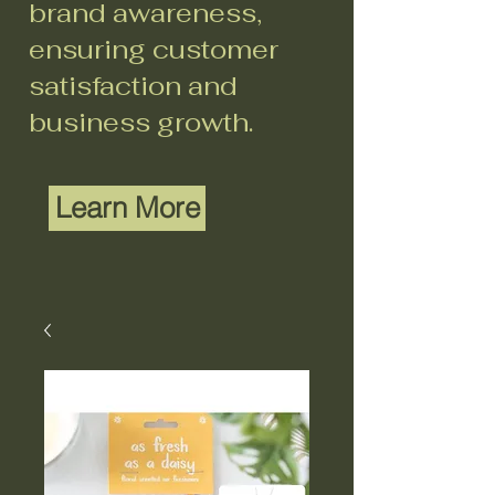
brand awareness,
ensuring customer
satisfaction and
business growth.
Learn More