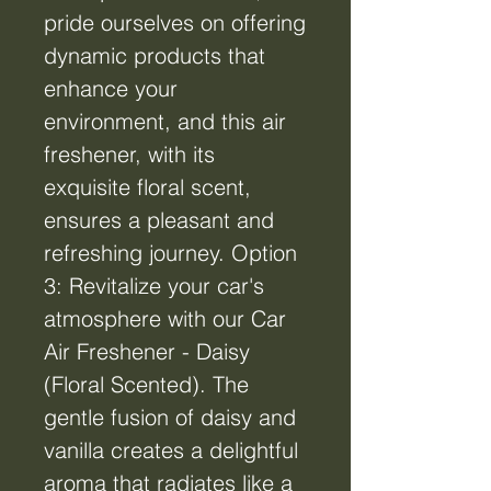
pride ourselves on offering
dynamic products that
enhance your
environment, and this air
freshener, with its
exquisite floral scent,
ensures a pleasant and
refreshing journey. Option
3: Revitalize your car's
atmosphere with our Car
Air Freshener - Daisy
(Floral Scented). The
gentle fusion of daisy and
vanilla creates a delightful
aroma that radiates like a