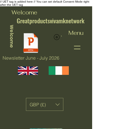
// UET tag is added here // You can set default Consent Mode right
after the UET tag
Welcome
Greatproductsvivamknetwork
Welcome
Menu
View points
Newsletter June - July 2026
GBP (£)