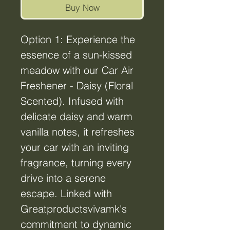
Buy Now
Option 1: Experience the
essence of a sun-kissed
meadow with our Car Air
Freshener - Daisy (Floral
Scented). Infused with
delicate daisy and warm
vanilla notes, it refreshes
your car with an inviting
fragrance, turning every
drive into a serene
escape. Linked with
Greatproductsvivamk's
commitment to dynamic