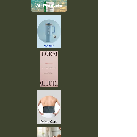
All Products