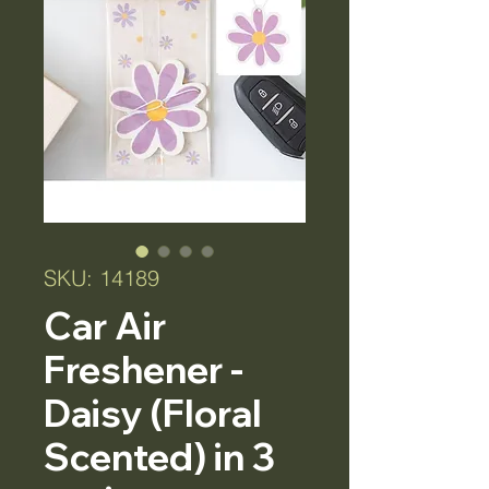
SKU: 14189
Car Air
Freshener -
Daisy (Floral
Scented) in 3