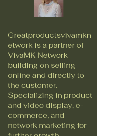
Greatproductsvivamkn
etwork is a partner of
VivaMK Network
building on selling
online and directly to
the customer.
Specializing in product
and video display, e-
commerce, and
network marketing for
further growth