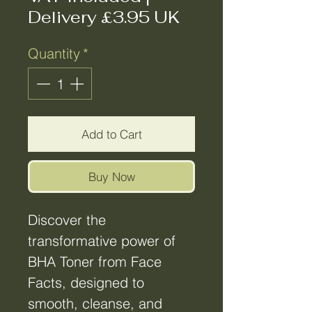
Delivery £3.95 UK
Quantity
*
Add to Cart
Buy Now
Discover the
transformative power of
BHA Toner from Face
Facts, designed to
smooth, cleanse, and