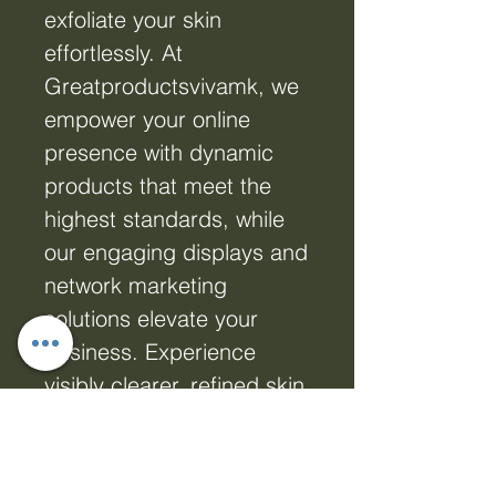
exfoliate your skin
effortlessly. At
Greatproductsvivamk, we
empower your online
presence with dynamic
products that meet the
highest standards, while
our engaging displays and
network marketing
solutions elevate your
business. Experience
visibly clearer, refined skin
with our professional-
grade BHA Toner, tailored
for those who seek real