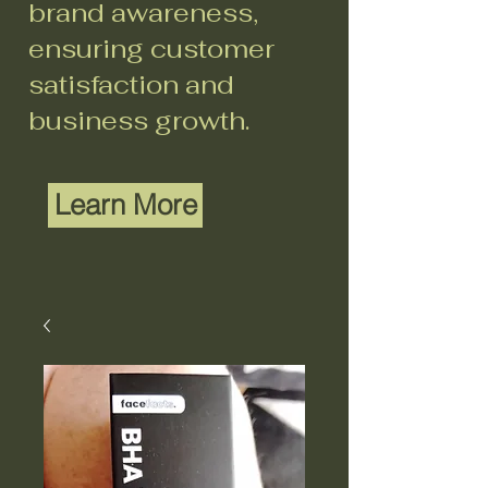
brand awareness,
ensuring customer
satisfaction and
business growth.
Learn More