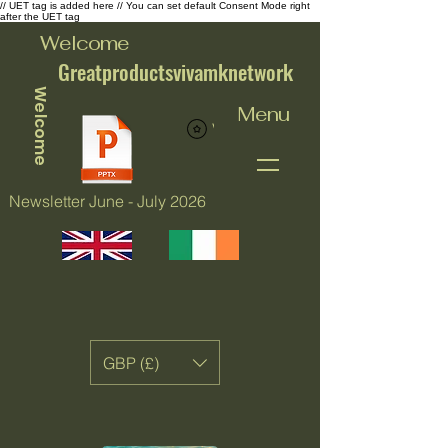
// UET tag is added here // You can set default Consent Mode right
after the UET tag
Welcome
Greatproductsvivamknetwork
Welcome
Menu
View points
Newsletter June - July 2026
GBP (£)