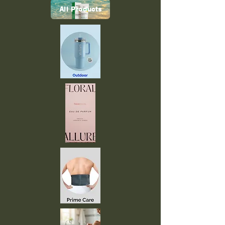
All Products