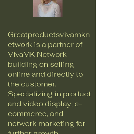
Greatproductsvivamkn
etwork is a partner of
VivaMK Network
building on selling
online and directly to
the customer.
Specializing in product
and video display, e-
commerce, and
network marketing for
further growth