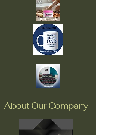
About Our Company