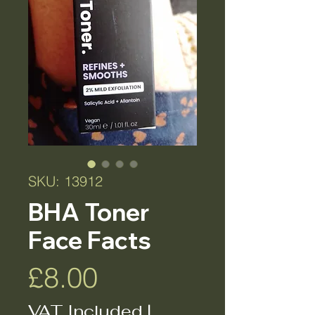
SKU: 13912
BHA Toner
Face Facts
Price
£8.00
VAT Included
|