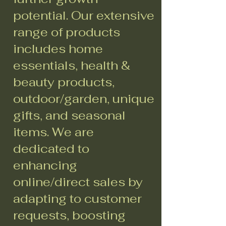
potential. Our extensive
range of products
includes home
essentials, health &
beauty products,
outdoor/garden, unique
gifts, and seasonal
items. We are
dedicated to
enhancing
online/direct sales by
adapting to customer
requests, boosting