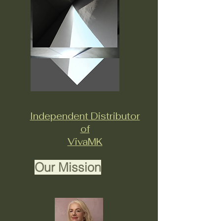
Independent Distributor
of
VivaMK
Our Mission