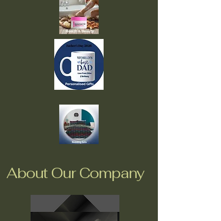
About Our Company