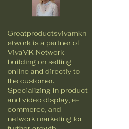
Greatproductsvivamkn
etwork is a partner of
VivaMK Network
building on selling
online and directly to
the customer.
Specializing in product
and video display, e-
commerce, and
network marketing for
further growth