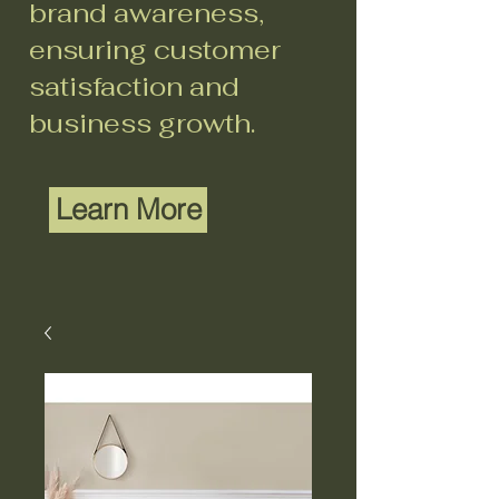
brand awareness,
ensuring customer
satisfaction and
business growth.
Learn More