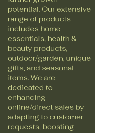
potential. Our extensive
range of products
includes home
essentials, health &
beauty products,
outdoor/garden, unique
gifts, and seasonal
items. We are
dedicated to
enhancing
online/direct sales by
adapting to customer
requests, boosting