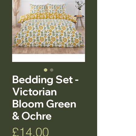
Bedding Set -
Victorian
Bloom Green
& Ochre
Price
£14.00