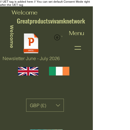
// UET tag is added here // You can set default Consent Mode right
after the UET tag
Welcome
Greatproductsvivamknetwork
Welcome
Menu
View points
Newsletter June - July 2026
GBP (£)