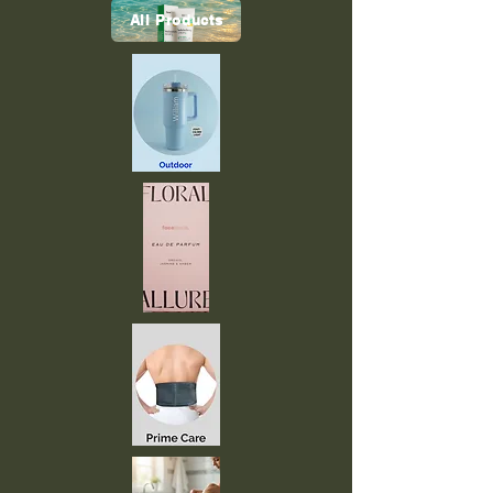
All Products