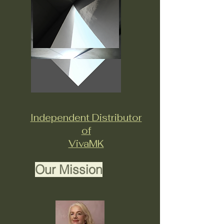
Independent Distributor
of
VivaMK
Our Mission