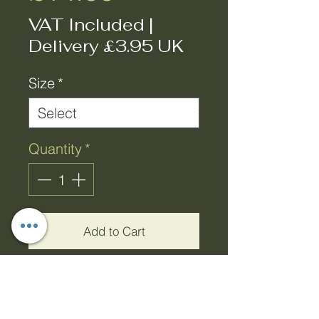
VAT Included
|
Delivery £3.95 UK
Size
*
Quantity
*
Add to Cart
Buy Now
Victorian Bloom Green &