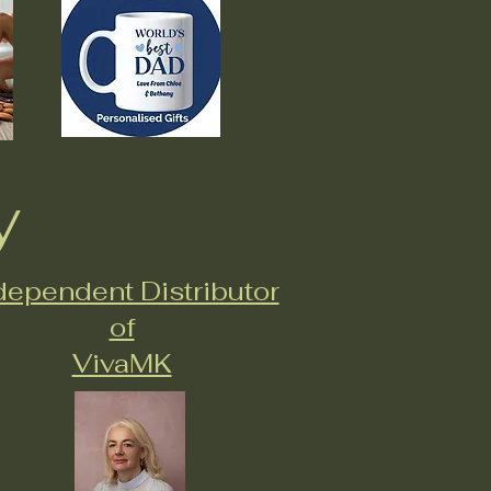
y
dependent Distributor
of
VivaMK