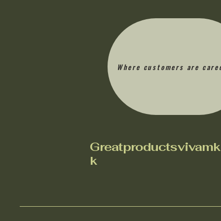
Where customers are care
Greatproductsvivamk
k