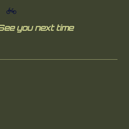
See you next time