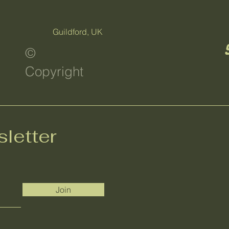
Guildford, UK
©
Copyright
letter
Join