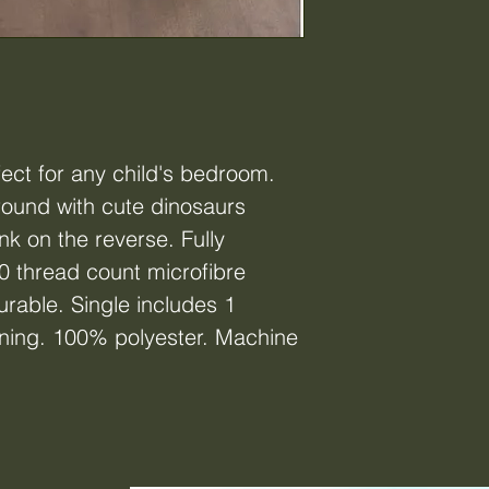
fect for any child's bedroom.
round with cute dinosaurs
nk on the reverse. Fully
0 thread count microfibre
urable. Single includes 1
ening. 100% polyester. Machine