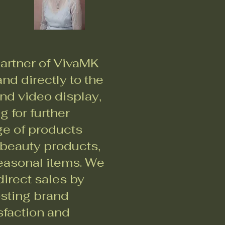
artner of VivaMK
nd directly to the
nd video display,
 for further
ge of products
 beauty products,
seasonal items. We
irect sales by
osting brand
sfaction and