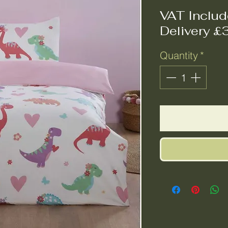
VAT Inclu
Delivery £
Quantity
*