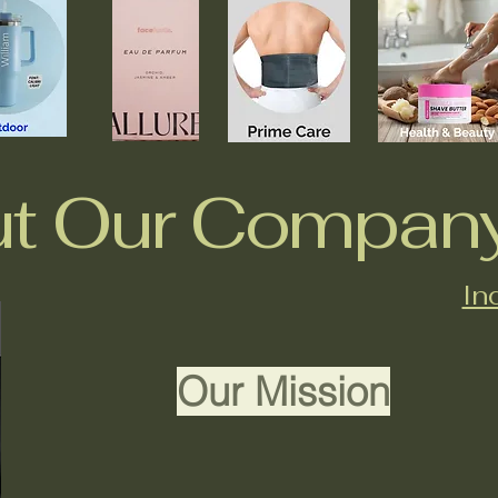
t Our Compan
In
Our Mission