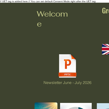
// UET tag is added here // You can set default Consent Mode right after the UET tag
Gr
Welcom
e
Newsletter June - July 2026