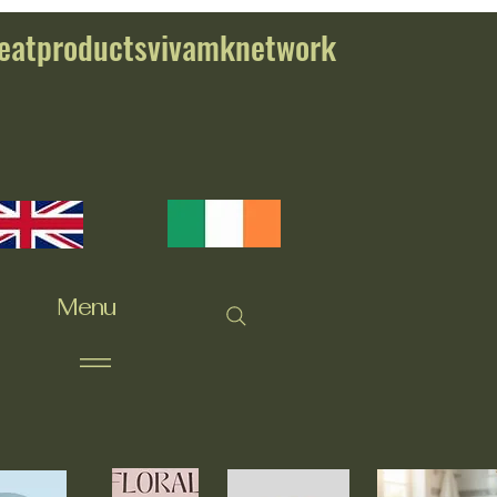
eatproductsvivamknetwork
Menu