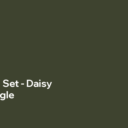
Set - Daisy
gle
Price