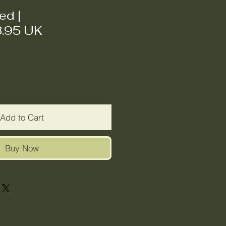
ded
|
3.95 UK
Add to Cart
Buy Now