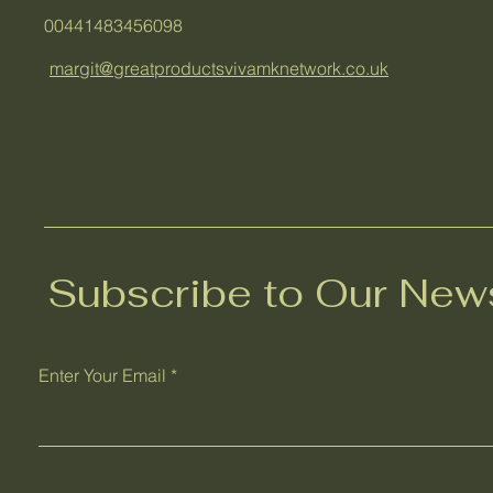
00441483456098
margit@greatproductsvivamknetwork.co.uk
Subscribe to Our News
Enter Your Email