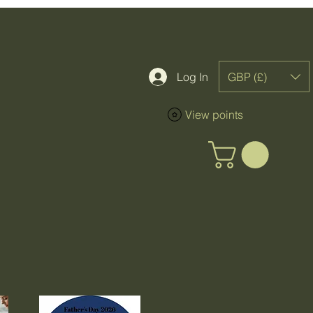
GBP (£)
Log In
View points