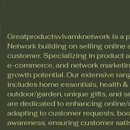
Greatproductsvivamknetwork is a p
Network building on selling online a
customer. Specializing in product a
e-commerce, and network marketing
growth potential. Our extensive ran
includes home essentials, health &
outdoor/garden, unique gifts, and 
are dedicated to enhancing online/d
adapting to customer requests, bo
awareness, ensuring customer sati