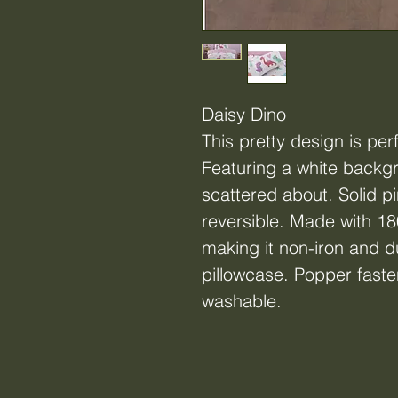
Daisy Dino
This pretty design is per
Featuring a white backg
scattered about. Solid pi
reversible. Made with 18
making it non-iron and d
pillowcase. Popper fast
washable.