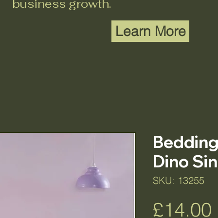
business growth.
Learn More
Bedding 
Dino Sin
SKU: 13255
£14.00