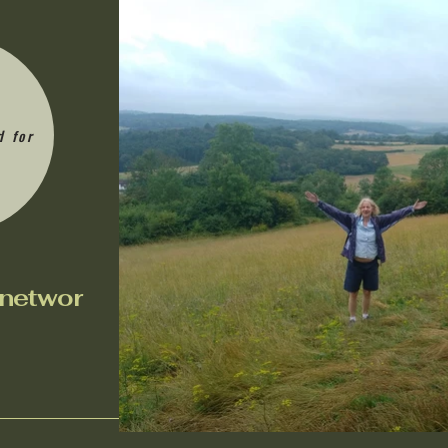
d for
n
etwor