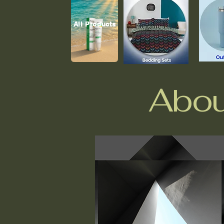
All Products
Abou